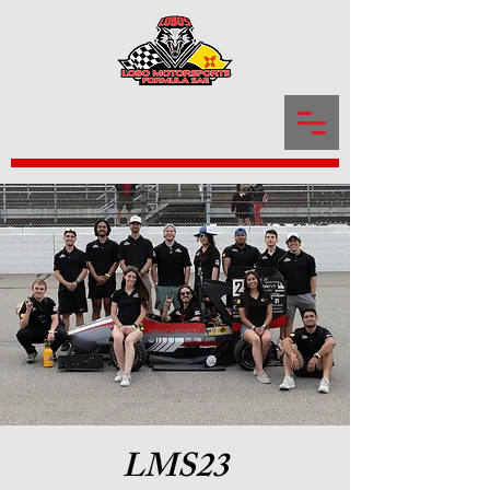
LOBOmotorsports
LMS23