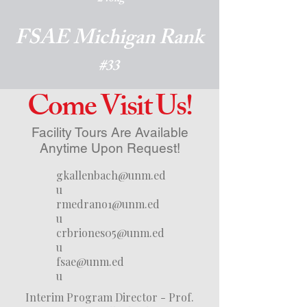
FSAE Michigan Rank
#33
Come Visit Us!
Facility Tours Are Available
Anytime Upon Request!
gkallenbach@unm.ed
u
rmedrano1@unm.ed
u
crbriones05@unm.ed
u
fsae@unm.ed
u
Interim Program Director - Prof.