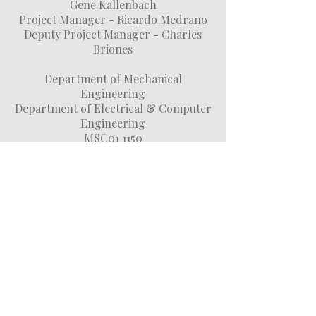
Gene Kallenbach
Project Manager - Ricardo Medrano
Deputy Project Manager - Charles
Briones
Department of Mechanical
Engineering
Department of Electrical & Computer
Engineering
MSC01 1150
1 University of New Mexico
Albuquerque, NM 87131
(505) 250-
0420
(505) 249-
9319
(505) 635-8017
DONATE NOW