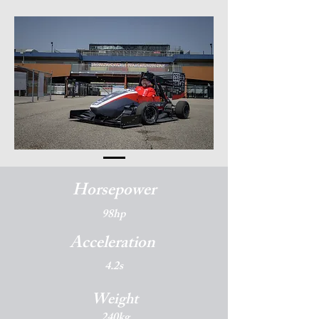
Horsepower
98hp
Acceleration
4.2s
Weight
240kg