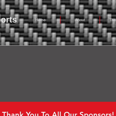
orts
Home
About
The
Sponsors
Thank You To All Our Sponsors!