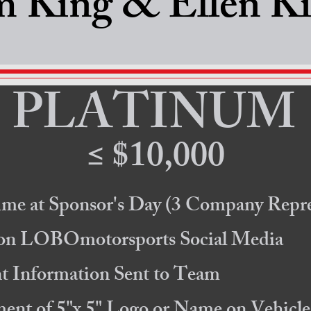
m King & Ellen K
PLATINUM
≤ $10,000
ime at Sponsor's Day
(3 Company Repre
 on LOBOmotorsports Social Media
 Information Sent to Team