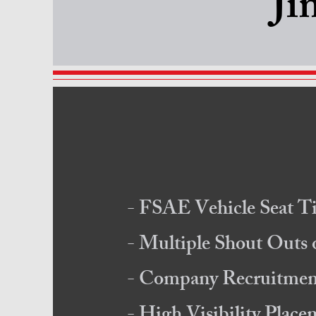
Ji
- FSAE Vehicle Seat T
- Multiple Shout Outs
- Company Recruitment