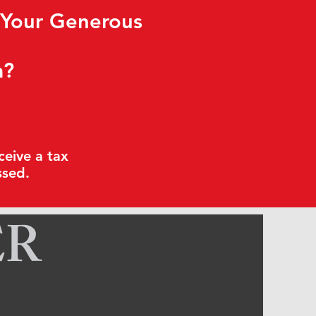
 Your Generous
m?
ceive a tax
ssed.
ER