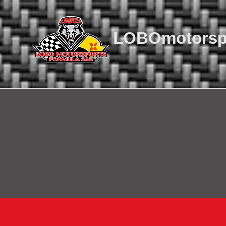
LOBOmotorsp