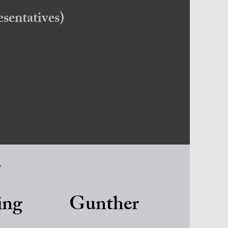
sentatives)
s
ing
Gunther