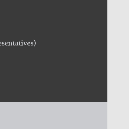
sentatives)