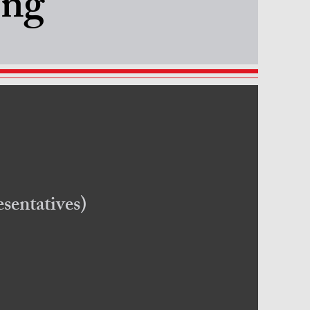
ing
sentatives)