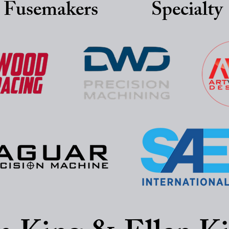
 Fusemakers
Specialty