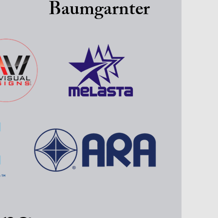
Baumgarnter