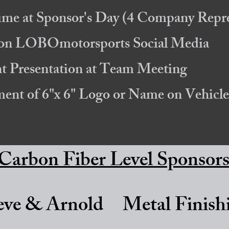
ime at Sponsor's Day
(4 Company Repre
s on LOBOmotorsports Social Media
 Presentation at Team Meeting
ement of 6"x 6" Logo or Name on
Vehicle
Carbon Fiber Level Sponsor
eve & Arnold
Metal Finish