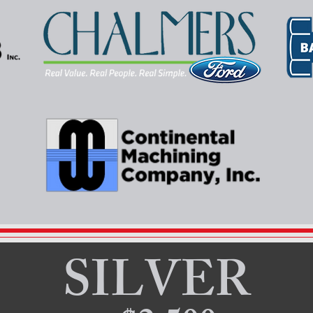
SILVER