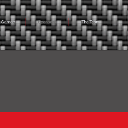
 Garage
Sponsors
The Team