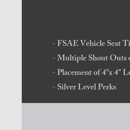
- FSAE Vehicle Seat T
- Multiple Shout Outs
- Placement of 4"x 4" 
- Silver Level Perks