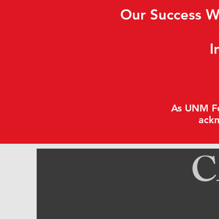
Our Success W
I
As UNM Fou
ackn
C