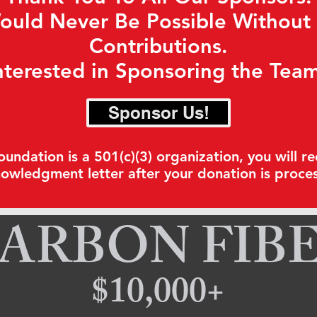
ould Never Be Possible Without
Contributions.
nterested in Sponsoring the Tea
Sponsor Us!
ndation is a 501(c)(3) organization, you will re
owledgment letter after your donation is proce
ARBON FIB
$10,000+