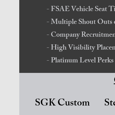
- FSAE Vehicle Seat T
- Multiple Shout Out
- Company Recruitment
- High Visibility Plac
- Platinum Level Perks
SGK Custom
St