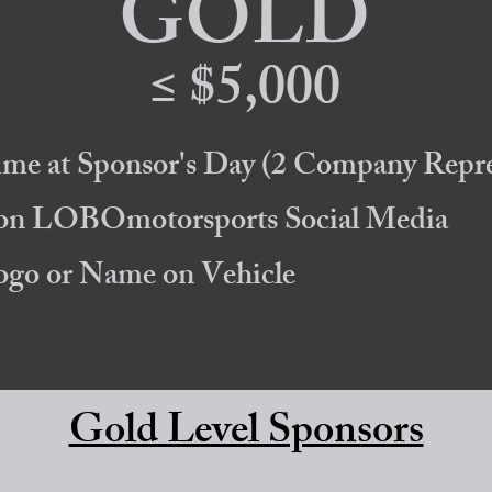
GOLD
≤ $5,000
ime at Sponsor's Day
(2 Company Repre
 on LOBOmotorsports Social Media
Logo or Name on Vehicle
Gold Level Sponsors