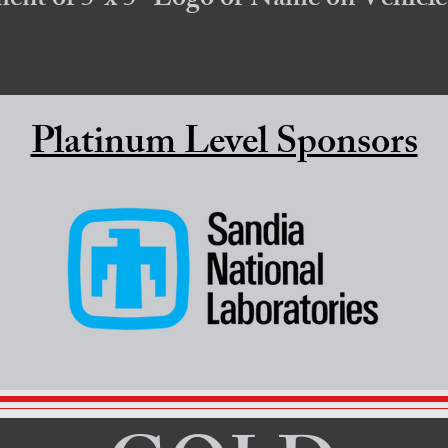
ement of 5"x 5" Logo or Name on
Vehicle
Platinum Level Sponsors