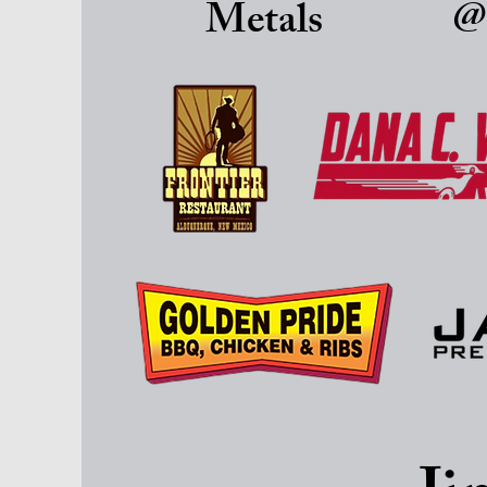
Metals
@