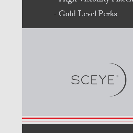
- High Visibility Plac
- Gold Level Perks